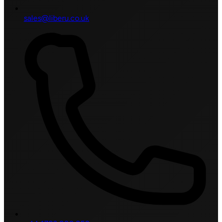
sales@liberu.co.uk