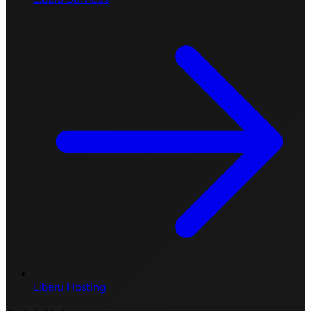
Liberu Hosting