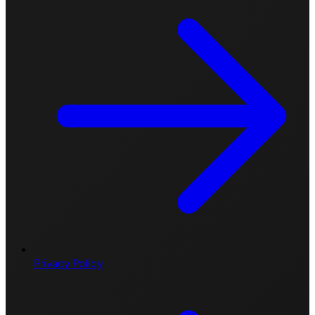
Privacy Policy