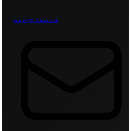
support@liberu.co.uk