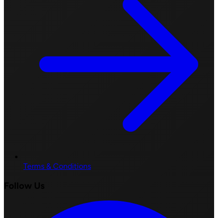
Terms & Conditions
Follow Us