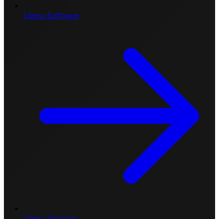
Liberu Software
Liberu Services