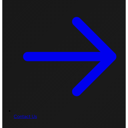
Contact Us